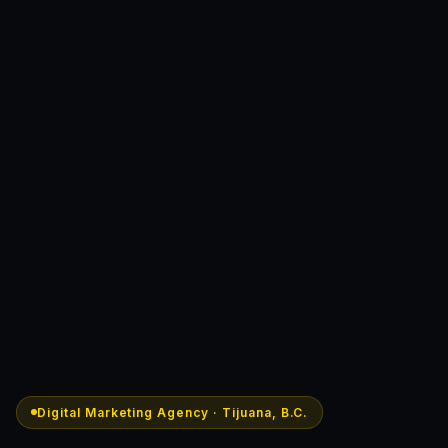
Digital Marketing Agency · Tijuana, B.C.