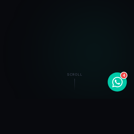
SCROLL
4