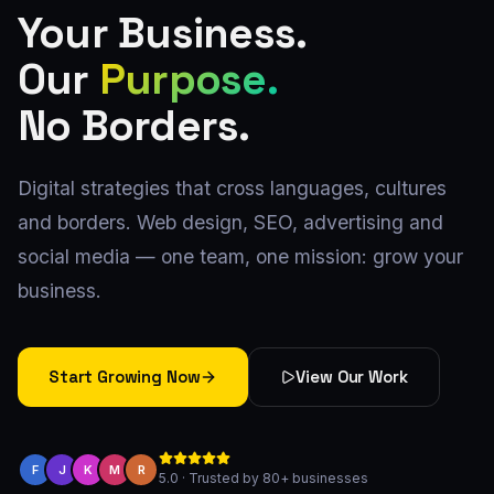
Your Business.
Our
Purpose.
No Borders.
Digital strategies that cross languages, cultures
and borders. Web design, SEO, advertising and
social media — one team, one mission: grow your
business.
Start Growing Now
View Our Work
F
J
K
M
R
5.0 · Trusted by 80+ businesses