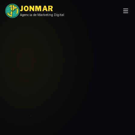
JONMAR
Agencia de Marketing Digital