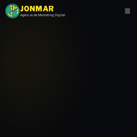
JONMAR
Agencia de Marketing Digital