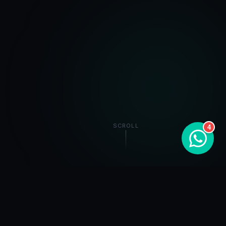
SCROLL
4