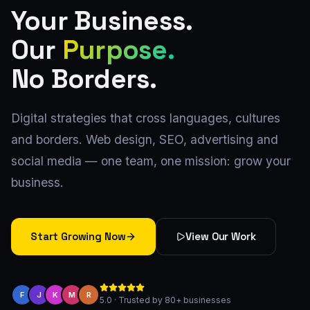
Your Business.
Our
Purpose.
No Borders.
Digital strategies that cross languages, cultures
and borders. Web design, SEO, advertising and
social media — one team, one mission: grow your
business.
Start Growing Now
View Our Work
F
J
K
M
R
5.0 · Trusted by 80+ businesses