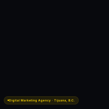
Digital Marketing Agency · Tijuana, B.C.