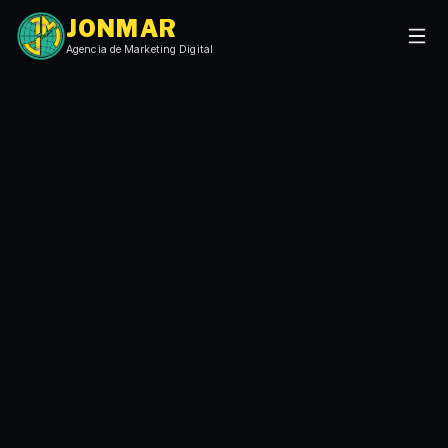
JONMAR
Agencia de Marketing Digital