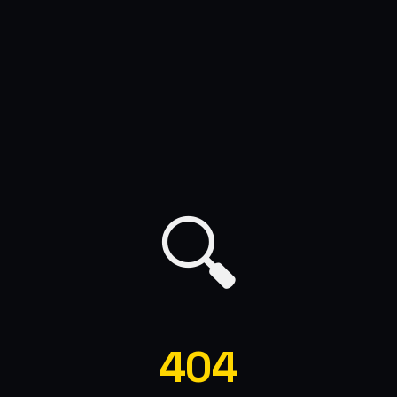
🔍
404