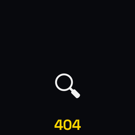
🔍
404