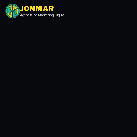
JONMAR
Agencia de Marketing Digital