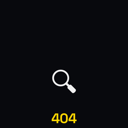
🔍
404