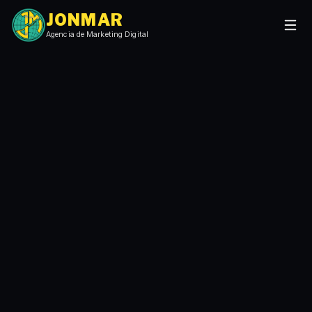
JONMAR
Agencia de Marketing Digital