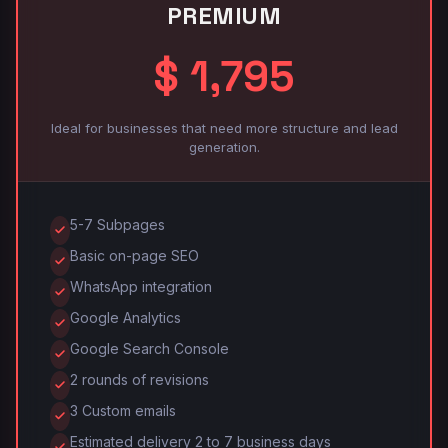
PREMIUM
$ 1,795
Ideal for businesses that need more structure and lead
generation.
5-7 Subpages
Basic on-page SEO
WhatsApp integration
Google Analytics
Google Search Console
2 rounds of revisions
3 Custom emails
Estimated delivery 2 to 7 business days