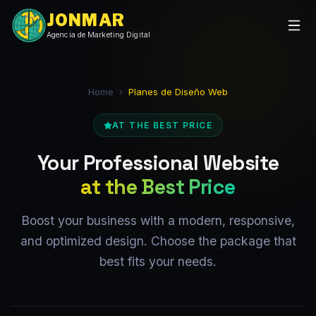
JONMAR
Agencia de Marketing Digital
Home
›
Planes de Diseño Web
AT THE BEST PRICE
Your Professional Website
at the Best Price
Boost your business with a modern, responsive,
and optimized design. Choose the package that
best fits your needs.