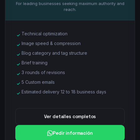
For leading businesses seeking maximum authority and
reach.
Technical optimization
Image speed & compression
Blog category and tag structure
Brief training
3 rounds of revisions
5 Custom emails
Estimated delivery 12 to 18 business days
Ver detalles completos
Pedir información