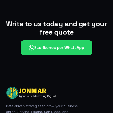
Write to us today and get your
free quote
Escríbenos por WhatsApp
JONMAR
Agencia de Marketing Digital
Data-driven strategies to grow your business
online. Serving Tijuana, San Diego, and