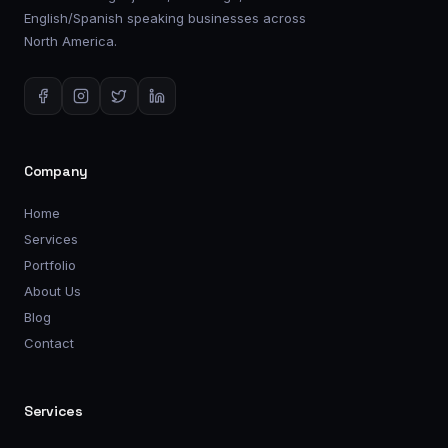
English/Spanish speaking businesses across
North America.
Company
Home
Services
Portfolio
About Us
Blog
Contact
Services