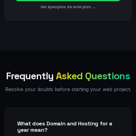
Ver ejemplos de este plan →
Frequently
Asked Questions
Resolve your doubts before starting your web project.
What does Domain and Hosting for a
year mean?