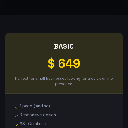
BASIC
$ 649
Perfect for small businesses looking for a quick online
presence.
1 page (landing)
Responsive design
SSL Certificate