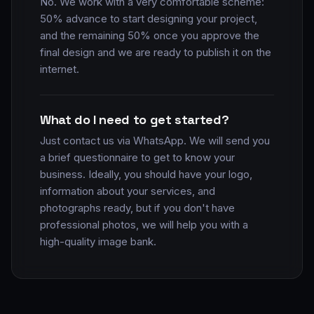
No. We work with a very comfortable scheme:
50% advance to start designing your project,
and the remaining 50% once you approve the
final design and we are ready to publish it on the
internet.
What do I need to get started?
Just contact us via WhatsApp. We will send you
a brief questionnaire to get to know your
business. Ideally, you should have your logo,
information about your services, and
photographs ready, but if you don't have
professional photos, we will help you with a
high-quality image bank.