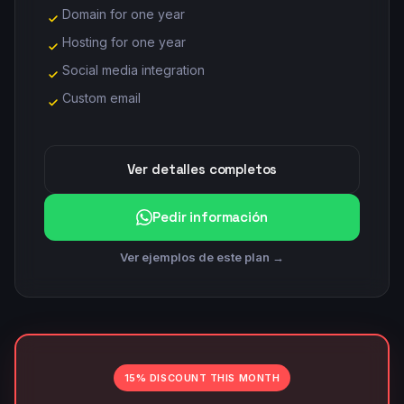
Domain for one year
Hosting for one year
Social media integration
Custom email
Ver detalles completos
Pedir información
Ver ejemplos de este plan →
15% DISCOUNT THIS MONTH