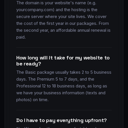
The domain is your website's name (e.g.
yourcompany.com) and the hosting is the
secure server where your site lives. We cover
the cost of the first year in our packages. From
the second year, an affordable annual renewal is
paid.
How long will it take for my website to
be ready?
The Basic package usually takes 2 to 5 business
days. The Premium 5 to 7 days, and the
Professional 12 to 18 business days, as long as
we have your business information (texts and
photos) on time.
Do I have to pay everything upfront?