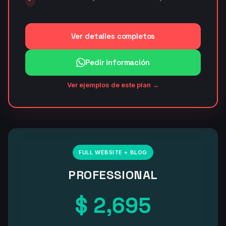
Ver detalles completos
Pedir información
Ver ejemplos de este plan →
FULL WEBSITE + BLOG
PROFESSIONAL
$ 2,695