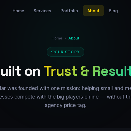
Home
Services
Portfolio
About
Blog
Home
›
About
OUR STORY
uilt on
Trust & Resul
ar was founded with one mission: helping small and m
esses compete with the big players online — without th
agency price tag.