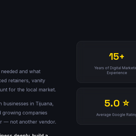
15+
Years of Digital Market
 needed and what
Experience
ed retainers, vanity
unt for the local market.
5.0 ⭐
h businesses in Tijuana,
nd growing companies
Average Google Ratin
r — not another vendor.
ness deeply, build a