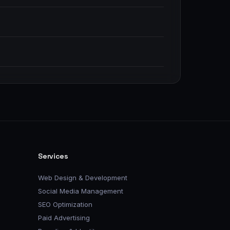
Services
Web Design & Development
Social Media Management
SEO Optimization
Paid Advertising