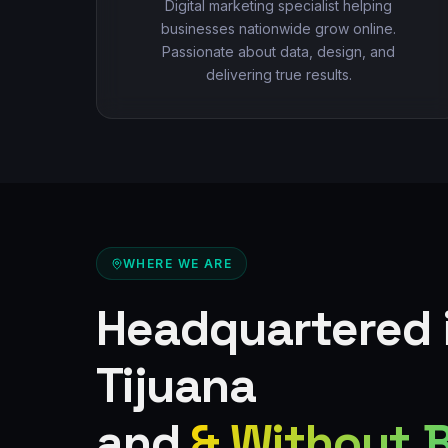
Digital marketing specialist helping
businesses nationwide grow online.
Passionate about data, design, and
delivering true results.
WHERE WE ARE
Headquartered 
Tijuana
and
& Without 