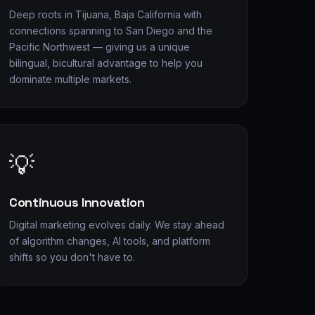
Deep roots in Tijuana, Baja California with
connections spanning to San Diego and the
Pacific Northwest — giving us a unique
bilingual, bicultural advantage to help you
dominate multiple markets.
💡
Continuous Innovation
Digital marketing evolves daily. We stay ahead
of algorithm changes, AI tools, and platform
shifts so you don't have to.