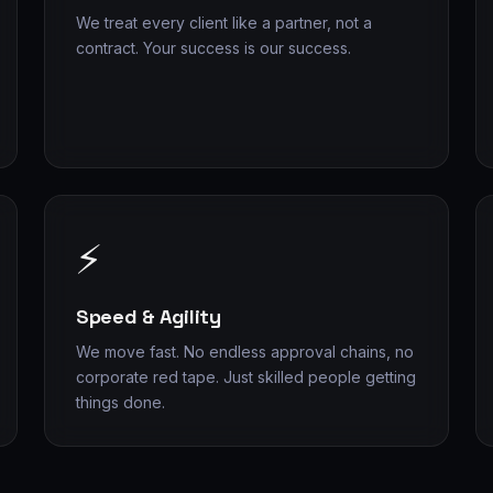
We treat every client like a partner, not a
contract. Your success is our success.
⚡
Speed & Agility
We move fast. No endless approval chains, no
corporate red tape. Just skilled people getting
things done.