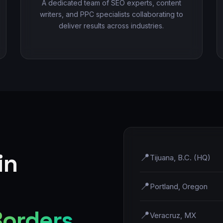
A dedicated team of SEO experts, content
writers, and PPC specialists collaborating to
deliver results across industries.
in
📍
Tijuana, B.C. (HQ)
📍
Portland, Oregon
Borders
📍
Veracruz, MX