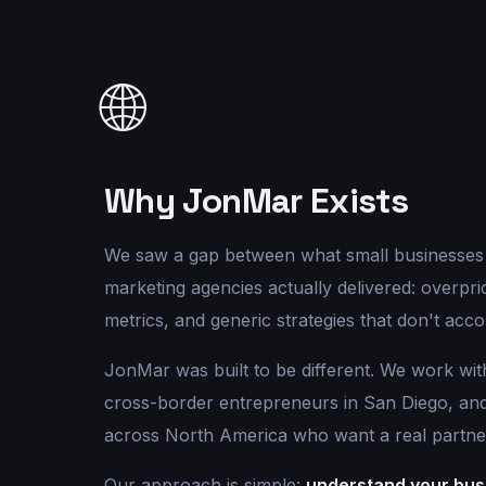
🌐
Why JonMar Exists
We saw a gap between what small businesses
marketing agencies actually delivered: overpric
metrics, and generic strategies that don't acco
JonMar was built to be different. We work wit
cross-border entrepreneurs in San Diego, a
across North America who want a real partne
Our approach is simple:
understand your busi