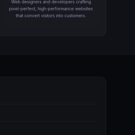
Web designers and developers crafting
pixel-perfect, high-performance websites
that convert visitors into customers.