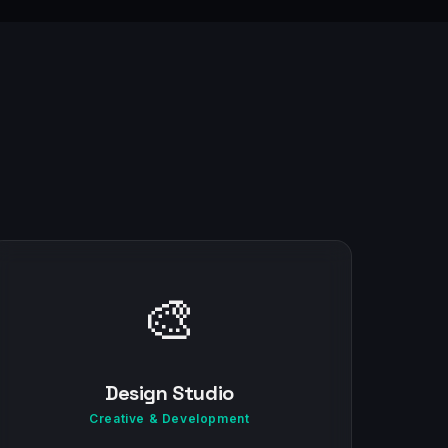
🎨
Design Studio
Creative & Development