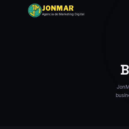
JONMAR
Agencia de Marketing Digital
B
JonM
busin