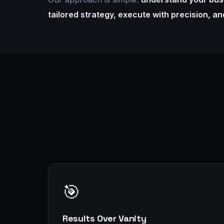
tailored strategy, execute with precision, a
🎯
Results Over Vanity