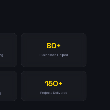
80+
ing
Businesses Helped
150+
g
Projects Delivered