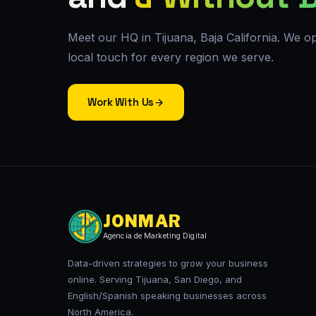
Meet our HQ in Tijuana, Baja California. We op
local touch for every region we serve.
Work With Us
JONMAR
Agencia de Marketing Digital
Data-driven strategies to grow your business
online. Serving Tijuana, San Diego, and
English/Spanish speaking businesses across
North America.