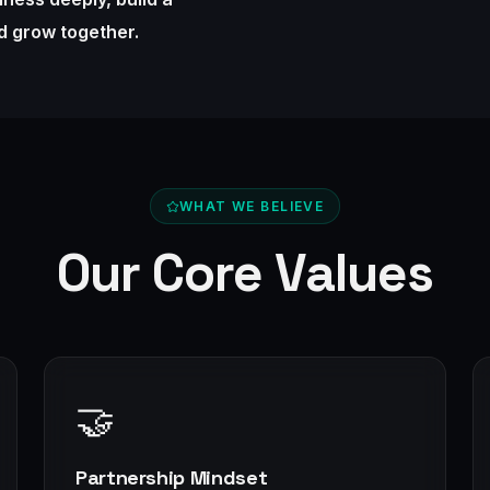
nd grow together.
WHAT WE BELIEVE
Our Core Values
🤝
Partnership Mindset