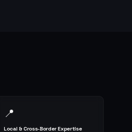
📍
Local & Cross-Border Expertise