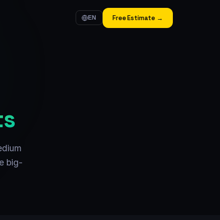
Free Estimate →
EN
ts
edium
e big-