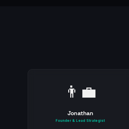
👨‍💼
Jonathan
Founder & Lead Strategist