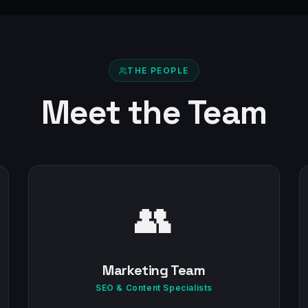
THE PEOPLE
Meet the Team
👥
Marketing Team
SEO & Content Specialists