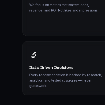
We focus on metrics that matter: leads,
revenue, and ROI. Not likes and impressions.
🔬
Data-Driven Decisions
Every recommendation is backed by research,
analytics, and tested strategies — never
guesswork.