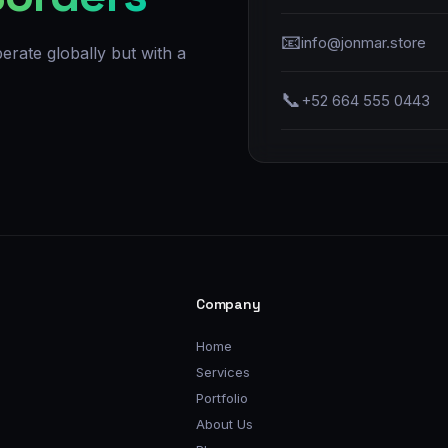
📧
info@jonmar.store
erate globally but with a
📞
+52 664 555 0443
Company
Home
Services
Portfolio
About Us